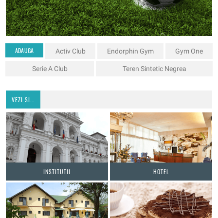
ADAUGA
Activ Club
Endorphin Gym
Gym One
Serie A Club
Teren Sintetic Negrea
VEZI SI...
INSTITUTII
HOTEL