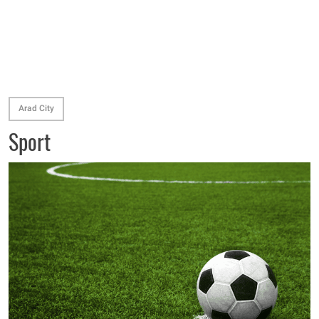
Arad City
Sport