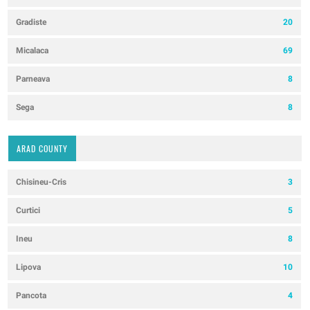
Gradiste
20
Micalaca
69
Parneava
8
Sega
8
ARAD COUNTY
Chisineu-Cris
3
Curtici
5
Ineu
8
Lipova
10
Pancota
4