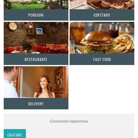
PENSIUNI
COFETARII
RESTAURANTE
FAST FOOD
DELIVERY
Comentarii nepermise
CAUTARE