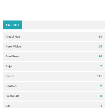
ARAD CITY
Aradul Nou
18
Aurel Vlaicu
65
Boul Rosu
10
Bujac
2
Centru
141
Confectii
2
Faleza Sud
8
Gai
4