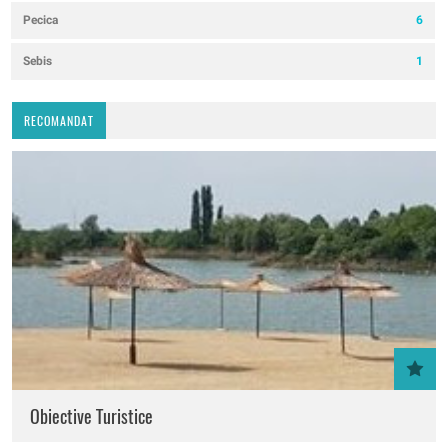
Pecica
6
Sebis
1
RECOMANDAT
Obiective Turistice