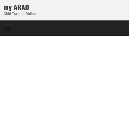
my ARAD
Ghid Turistic Online