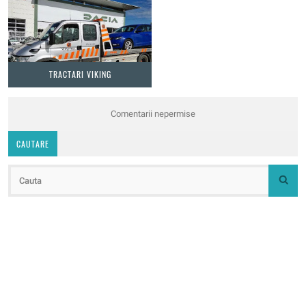
TRACTARI VIKING
Comentarii nepermise
CAUTARE