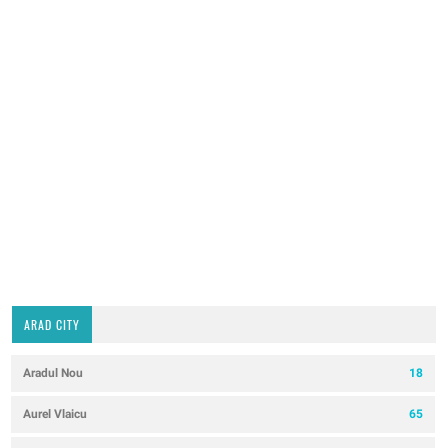
ARAD CITY
Aradul Nou
18
Aurel Vlaicu
65