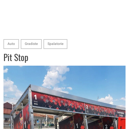
Auto
Gradiste
Spalatorie
Pit Stop