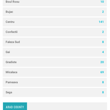
Boul Rosu
10
Bujac
2
Centru
141
Confectii
2
Faleza Sud
8
Gai
4
Gradiste
20
Micalaca
69
Parneava
8
Sega
8
ARAD COUNTY