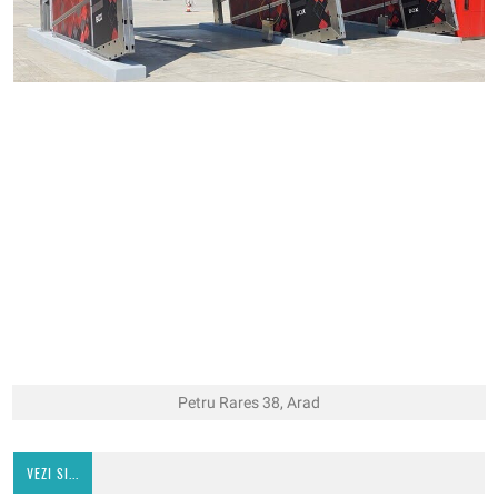
Petru Rares 38, Arad
VEZI SI...