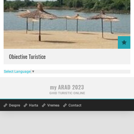
Obiective Turistice
Select Language
▼
my ARAD 2023
GHID TURISTIC ONLINE
Despre
Harta
Vremea
Contact