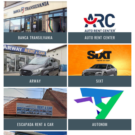
BANCA TRANSILVANIA
AUTO RENT CENTER
ARWAY
SIXT
ESCAPADA RENT A CAR
AUTONOM