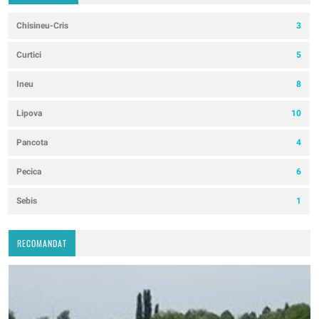
Chisineu-Cris
3
Curtici
5
Ineu
8
Lipova
10
Pancota
4
Pecica
6
Sebis
1
RECOMANDAT