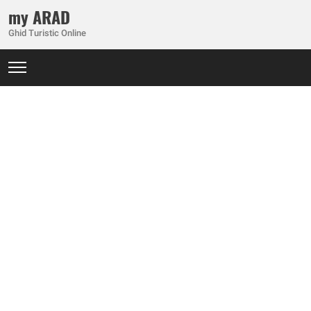
my ARAD
Ghid Turistic Online